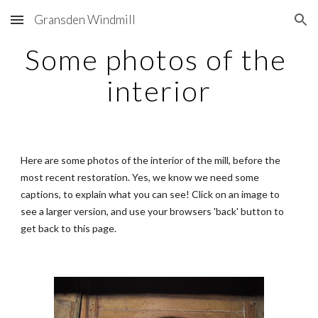
Gransden Windmill
Skip to main content
Skip to navigation
Some photos of the 
interior
Here are some photos of the interior of the mill, before the 
most recent restoration. Yes, we know we need some 
captions, to explain what you can see! Click on an image to 
see a larger version, and use your browsers 'back' button to 
get back to this page.