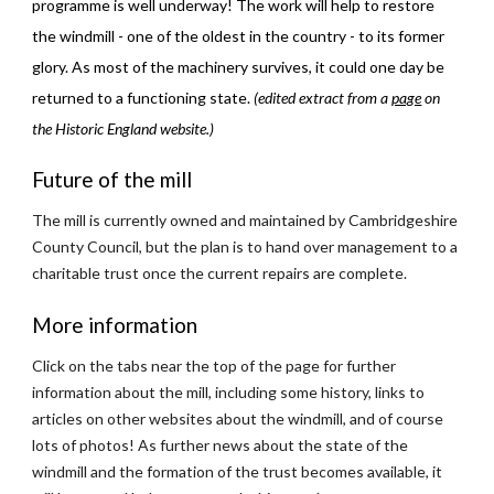
programme is well underway! The work will help to restore 
the windmill - one of the oldest in the country - to its former 
glory. As most of the machinery survives, it could one day be 
returned to a functioning state. 
(edited extract from a
page
 on 
the Historic England website.)
Future of the mill
The mill is currently owned and maintained by Cambridgeshire 
County Council, but the plan is to hand over management to a 
charitable trust once the current repairs are complete.
More information
Click on the tabs near the top of the page for further 
information about the mill, including some history, links to 
articles on other websites about the windmill, and of course 
lots of photos! As further news about the state of the 
windmill and the formation of the trust becomes available, it 