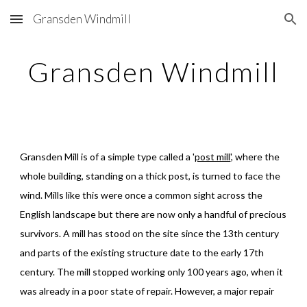
Gransden Windmill
Skip to main content
Skip to navigation
Gransden Windmill
Gransden Mill is of a simple type called a '
post mill
', where the 
whole building, standing on a thick post, is turned to face the 
wind. Mills like this were once a common sight across the 
English landscape but there are now only a handful of precious 
survivors. A mill has stood on the site since the 13th century 
and parts of the existing structure date to the early 17th 
century. The mill stopped working only 100 years ago, when it 
was already in a poor state of repair. However, a major repair 